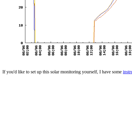
If you'd like to set up this solar monitoring yourself, I have some
instr