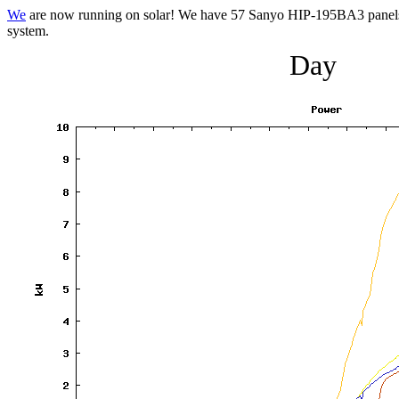
We
are now running on solar! We have 57 Sanyo HIP-195BA3 panels 
system.
Day